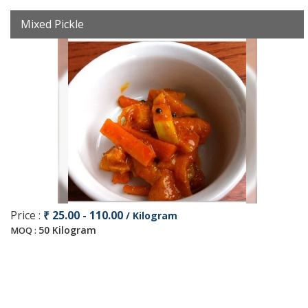
Mixed Pickle
Price :
₹ 25.00 - 110.00
/ Kilogram
50 Kilogram
MOQ :