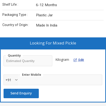
Shelf Life :
6-12 Months
Packaging Type :
Plastic Jar
Country of Origin :
Made In India
Looking For
Mixed Pickle
Quantity
Kilogram
Edit
Enter Mobile
+91
Send Enquiry