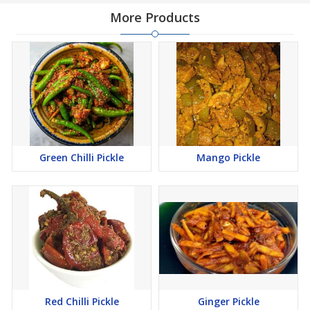
More Products
Green Chilli Pickle
Mango Pickle
Red Chilli Pickle
Ginger Pickle