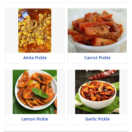
Amla Pickle
Carrot Pickle
Lemon Pickle
Garlic Pickle