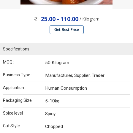
25.00 - 110.00
/ Kilogram
Get Best Price
Specifications
MOQ :
50 Kilogram
Business Type :
Manufacturer, Supplier, Trader
Application :
Human Consumption
Packaging Size :
5-10kg
Spice level :
Spicy
Cut Style :
Chopped