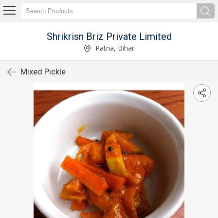
Shrikrisn Briz Private Limited
Patna, Bihar
Mixed Pickle